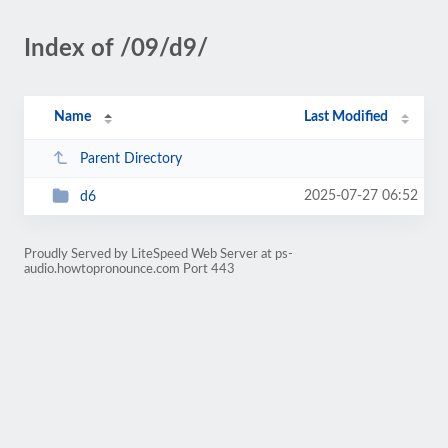
Index of /09/d9/
Name
Last Modified
Parent Directory
2025-07-27 06:52
d6
Proudly Served by LiteSpeed Web Server at ps-
audio.howtopronounce.com Port 443