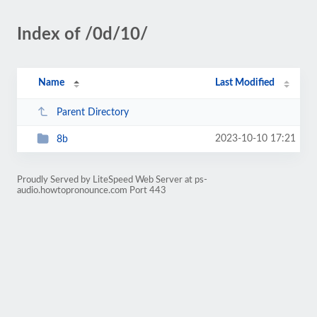
Index of /0d/10/
Name
Last Modified
Parent Directory
2023-10-10 17:21
8b
Proudly Served by LiteSpeed Web Server at ps-
audio.howtopronounce.com Port 443