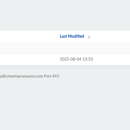
Last Modified
2025-08-04 13:53
-audio.howtopronounce.com Port 443