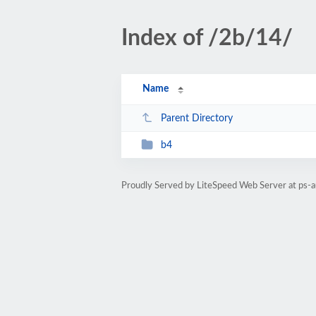
Index of /2b/14/
Name
Parent Directory
b4
Proudly Served by LiteSpeed Web Server at ps