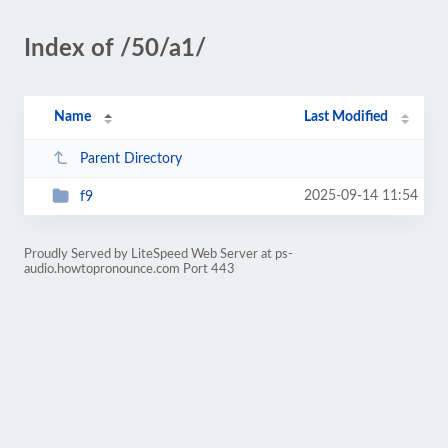
Index of /50/a1/
Name
Last Modified
Parent Directory
2025-09-14 11:54
f9
Proudly Served by LiteSpeed Web Server at ps-
audio.howtopronounce.com Port 443