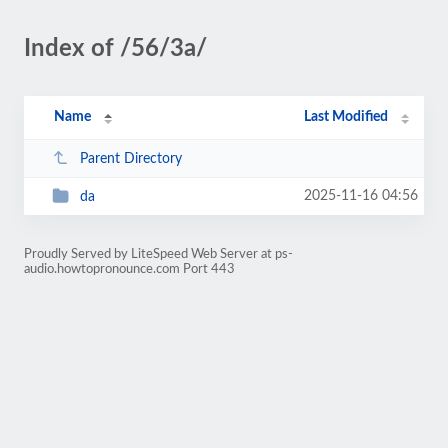
Index of /56/3a/
Name
Last Modified
Parent Directory
2025-11-16 04:56
da
Proudly Served by LiteSpeed Web Server at ps-
audio.howtopronounce.com Port 443