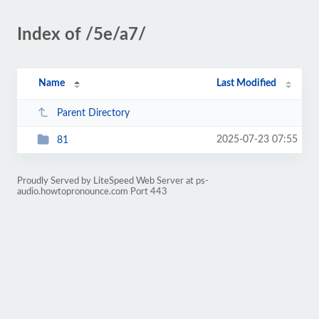
Index of /5e/a7/
Name
Last Modified
Parent Directory
2025-07-23 07:55
81
Proudly Served by LiteSpeed Web Server at ps-
audio.howtopronounce.com Port 443