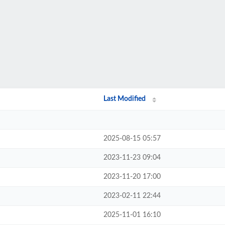
Last Modified
2025-08-15 05:57
2023-11-23 09:04
2023-11-20 17:00
2023-02-11 22:44
2025-11-01 16:10