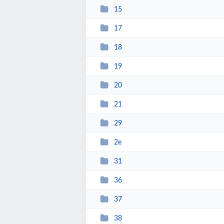
15
17
18
19
20
21
29
2e
31
36
37
38