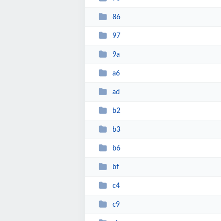
86
97
9a
a6
ad
b2
b3
b6
bf
c4
c9