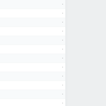
-
-
-
-
-
-
-
-
-
-
-
-