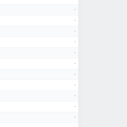
-
-
-
-
-
-
-
-
-
-
-