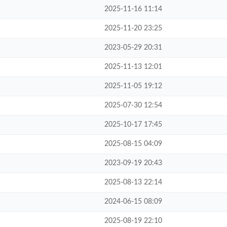
2025-11-16 11:14
2025-11-20 23:25
2023-05-29 20:31
2025-11-13 12:01
2025-11-05 19:12
2025-07-30 12:54
2025-10-17 17:45
2025-08-15 04:09
2023-09-19 20:43
2025-08-13 22:14
2024-06-15 08:09
2025-08-19 22:10