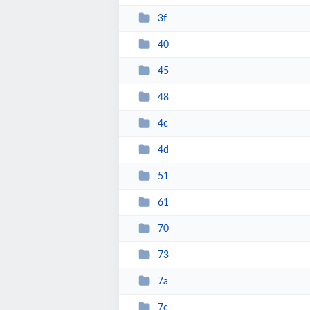
3f
40
45
48
4c
4d
51
61
70
73
7a
7c