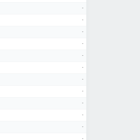
-
-
-
-
-
-
-
-
-
-
-
-