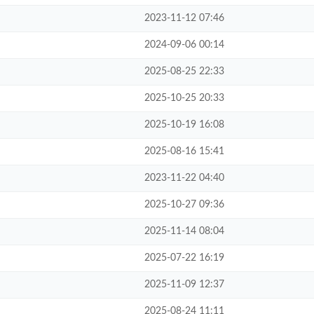
2023-11-12 07:46
2024-09-06 00:14
2025-08-25 22:33
2025-10-25 20:33
2025-10-19 16:08
2025-08-16 15:41
2023-11-22 04:40
2025-10-27 09:36
2025-11-14 08:04
2025-07-22 16:19
2025-11-09 12:37
2025-08-24 11:11