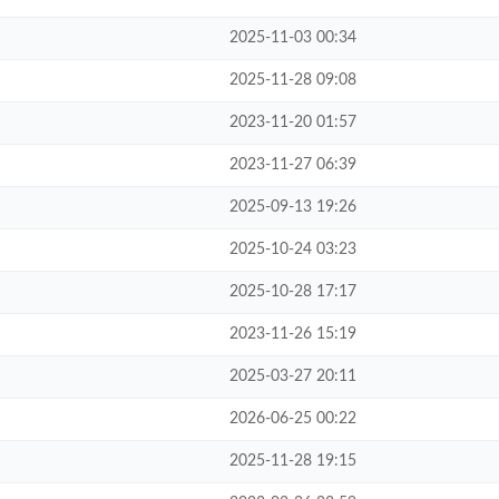
2025-11-03 00:34
2025-11-28 09:08
2023-11-20 01:57
2023-11-27 06:39
2025-09-13 19:26
2025-10-24 03:23
2025-10-28 17:17
2023-11-26 15:19
2025-03-27 20:11
2026-06-25 00:22
2025-11-28 19:15