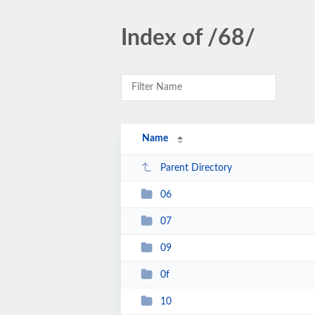
Index of /68/
Name
Parent Directory
06
07
09
0f
10