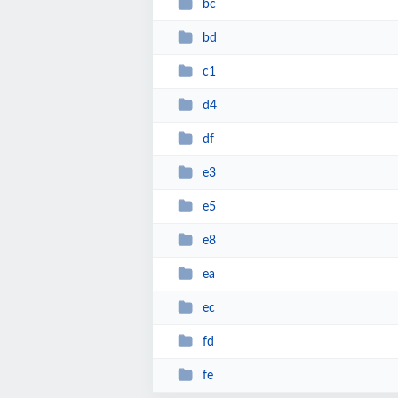
bc
bd
c1
d4
df
e3
e5
e8
ea
ec
fd
fe