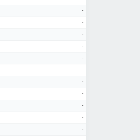
-
-
-
-
-
-
-
-
-
-
-