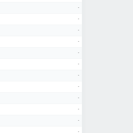
-
-
-
-
-
-
-
-
-
-
-
-