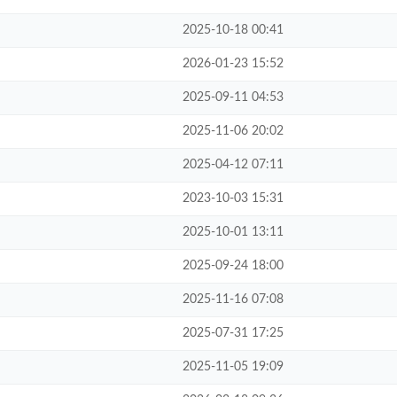
2025-10-18 00:41
2026-01-23 15:52
2025-09-11 04:53
2025-11-06 20:02
2025-04-12 07:11
2023-10-03 15:31
2025-10-01 13:11
2025-09-24 18:00
2025-11-16 07:08
2025-07-31 17:25
2025-11-05 19:09