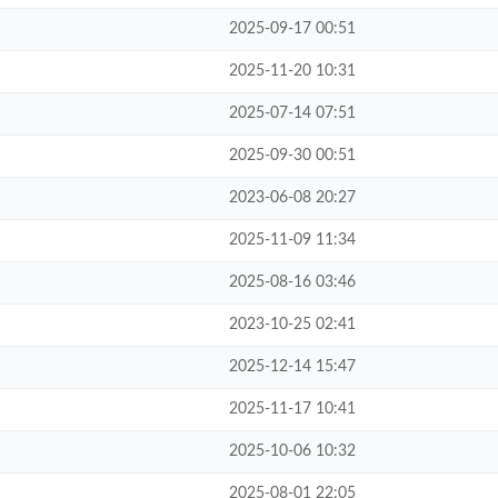
2025-09-17 00:51
2025-11-20 10:31
2025-07-14 07:51
2025-09-30 00:51
2023-06-08 20:27
2025-11-09 11:34
2025-08-16 03:46
2023-10-25 02:41
2025-12-14 15:47
2025-11-17 10:41
2025-10-06 10:32
2025-08-01 22:05