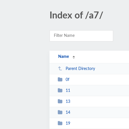
Index of /a7/
Name
Parent Directory
0f
11
13
14
19