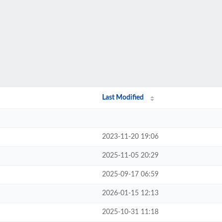
Last Modified
2023-11-20 19:06
2025-11-05 20:29
2025-09-17 06:59
2026-01-15 12:13
2025-10-31 11:18