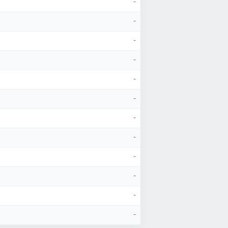
-
-
-
-
-
-
-
-
-
-
-
-