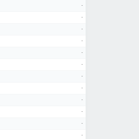
-
-
-
-
-
-
-
-
-
-
-
-