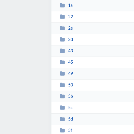
1a
22
2e
3d
43
45
49
50
5b
5c
5d
5f