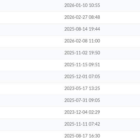
2026-01-10 10:55
2026-02-27 08:48
2025-08-14 19:44
2026-02-08 11:00
2025-11-02 19:50
2025-11-15 09:51
2025-12-01 07:05
2023-05-17 13:25
2025-07-31 09:05
2023-12-04 02:29
2025-11-11 07:42
2025-08-17 16:30