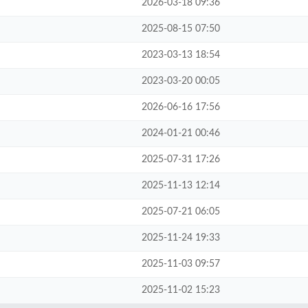
2026-03-18 09:36
2025-08-15 07:50
2023-03-13 18:54
2023-03-20 00:05
2026-06-16 17:56
2024-01-21 00:46
2025-07-31 17:26
2025-11-13 12:14
2025-07-21 06:05
2025-11-24 19:33
2025-11-03 09:57
2025-11-02 15:23