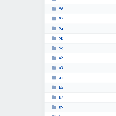
96
97
9a
9b
9c
a2
a3
aa
b5
b7
b9