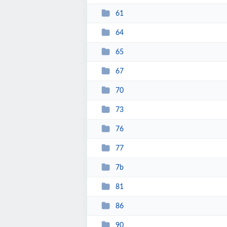
61
64
65
67
70
73
76
77
7b
81
86
90