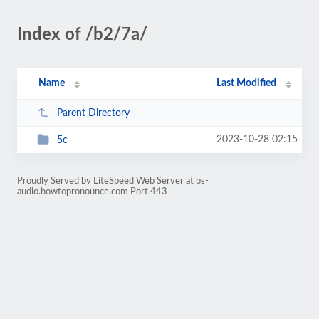
Index of /b2/7a/
Name
Last Modified
Parent Directory
2023-10-28 02:15
5c
Proudly Served by LiteSpeed Web Server at ps-
audio.howtopronounce.com Port 443